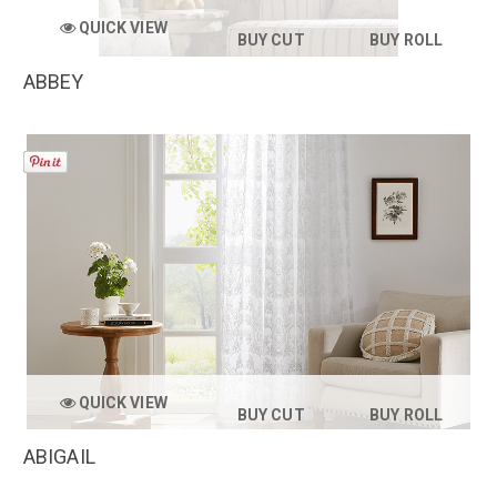
QUICK VIEW
BUY CUT
BUY ROLL
ABBEY
QUICK VIEW
BUY CUT
BUY ROLL
ABIGAIL