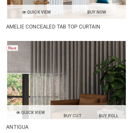
QUICK VIEW
BUY NOW
AMELIE CONCEALED TAB TOP CURTAIN
QUICK VIEW
BUY CUT
BUY ROLL
ANTIGUA