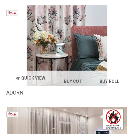
QUICK VIEW
BUY CUT
BUY ROLL
ADORN