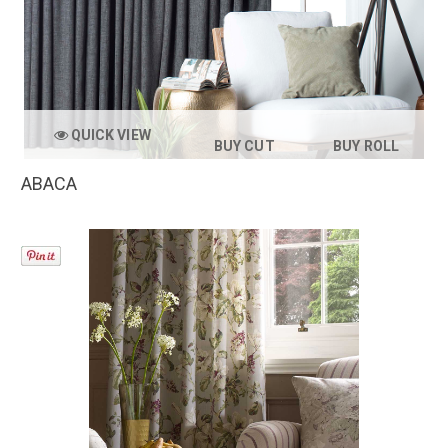
QUICK VIEW
BUY CUT
BUY ROLL
ABACA