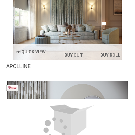
QUICK VIEW
BUY CUT
BUY ROLL
APOLLINE