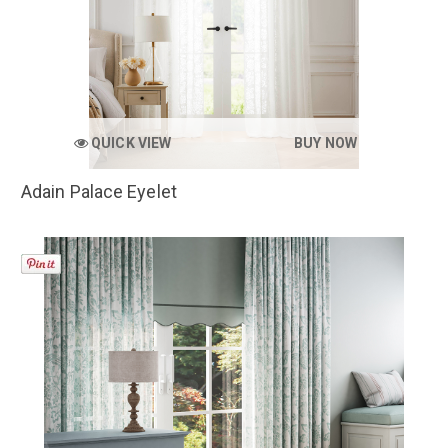
QUICK VIEW
BUY NOW
Adain Palace Eyelet