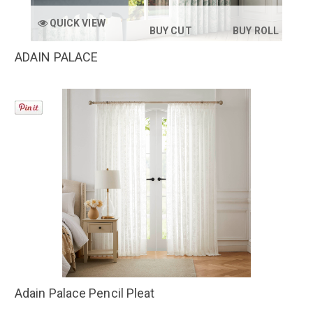
QUICK VIEW
BUY CUT
BUY ROLL
ADAIN PALACE
Adain Palace Pencil Pleat