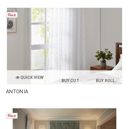
QUICK VIEW
BUY CUT
BUY ROLL
ANTONIA