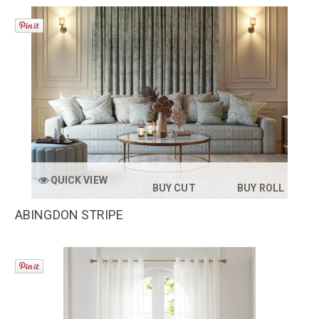
QUICK VIEW
BUY CUT
BUY ROLL
ABINGDON STRIPE