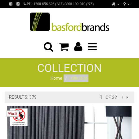
FIND
FIND
PH: 1300 656 626 (AU) 0800 109 010 (NZ)
US
US
ON
ON
FACEBOOK
LINKEDIN
COLLECTION
Home
collection
RESULTS: 379
OF 32