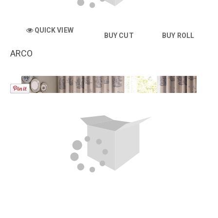
QUICK VIEW
BUY CUT
BUY ROLL
ARCO
QUICK VIEW
BUY CUT
BUY ROLL
ARIA