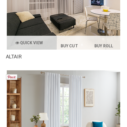
QUICK VIEW
BUY CUT
BUY ROLL
ALTAIR