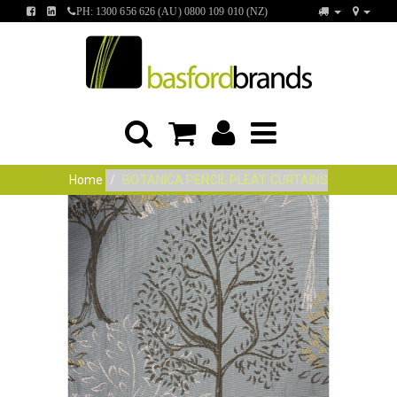
FIND
FIND
PH: 1300 656 626 (AU) 0800 109 010 (NZ)
US
US
ON
ON
FACEBOOK
LINKEDIN
Home
BOTANICA PENCIL PLEAT CURTAINS