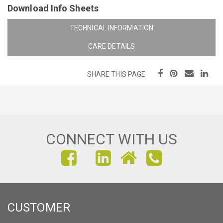
Download Info Sheets
TECHNICAL INFORMATION
CARE DETAILS
SHARE THIS PAGE
CONNECT WITH US
FIND
FIND
FIND
US
US
US
ON
ON
ON
CUSTOMER
FACEBOOK
INSTAGRAM
LINKEDIN