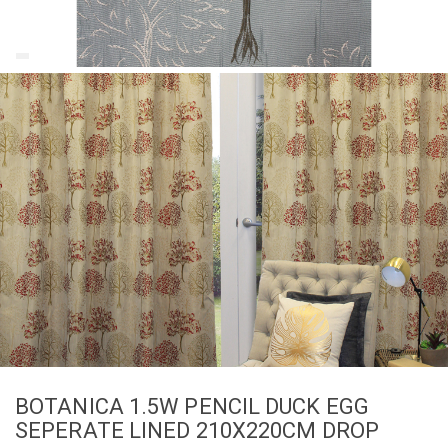
BOTANICA 1.5W PENCIL DUCK EGG
SEPERATE LINED 210X220CM DROP