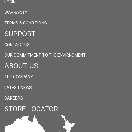
LOGIN
WARRANTY
TERMS & CONDITIONS
SUPPORT
CONTACT US
OUR COMMITMENT TO THE ENVIRNOMENT
ABOUT US
THE COMPANY
LATEST NEWS
CAREERS
STORE LOCATOR